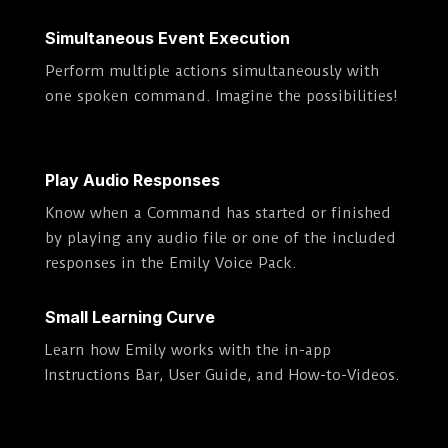
Simultaneous Event Execution
Perform multiple actions simultaneously with
one spoken command. Imagine the possibilities!
Play Audio Responses
Know when a Command has started or finished
by playing any audio file or one of the included
responses in the Emily Voice Pack.
Small Learning Curve
Learn how Emily works with the in-app
Instructions Bar, User Guide, and How-to-Videos.