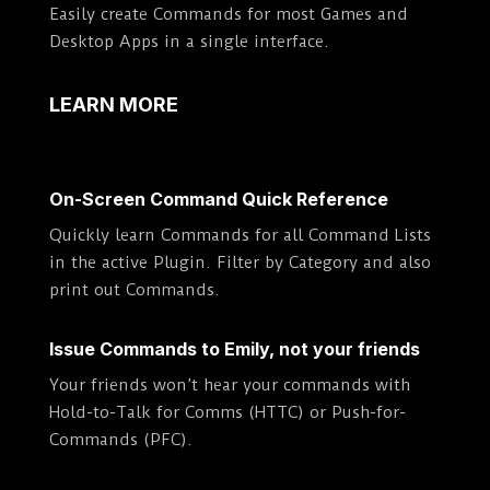
Easily create Commands for most Games and
Desktop Apps in a single interface.
LEARN MORE
On-Screen Command Quick Reference
Quickly learn Commands for all Command Lists
in the active Plugin. Filter by Category and also
print out Commands.
Issue Commands to Emily, not your friends
Your friends won’t hear your commands with
Hold-to-Talk for Comms (HTTC) or Push-for-
Commands (PFC).