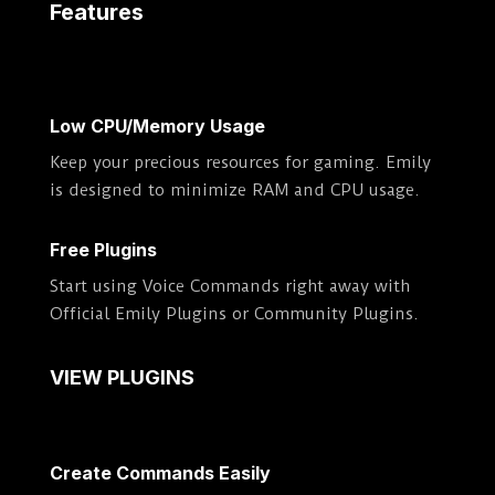
Features
Low CPU/Memory Usage
Keep your precious resources for gaming. Emily
is designed to minimize RAM and CPU usage.
Free Plugins
Start using Voice Commands right away with
Official Emily Plugins or Community Plugins.
VIEW PLUGINS
Create Commands Easily