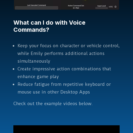
What can I do with Voice
Commands?
Keep your focus on character or vehicle control,
while Emily performs additional actions
simultaneously
Create impressive action combinations that
enhance game play
Reduce fatigue from repetitive keyboard or
mouse use in other Desktop Apps
Check out the example videos below.