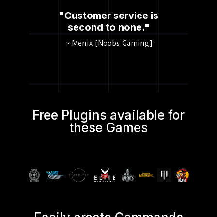
"Customer service is
second to none."
~ Menix [Noobs Gaming]
Free Plugins available for
these Games