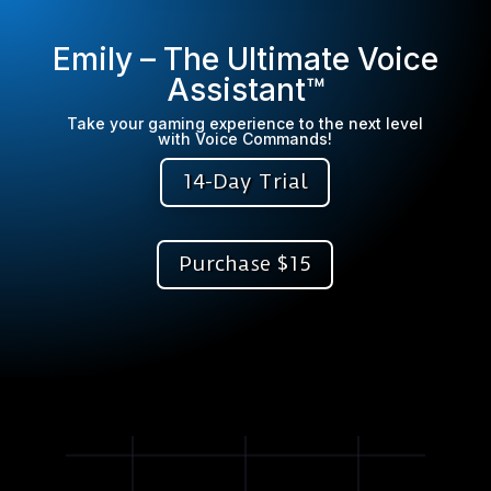
Emily – The Ultimate Voice
Assistant™
Take your gaming experience to the next level
with Voice Commands!
14-Day Trial
Purchase $15