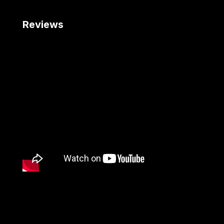
Reviews