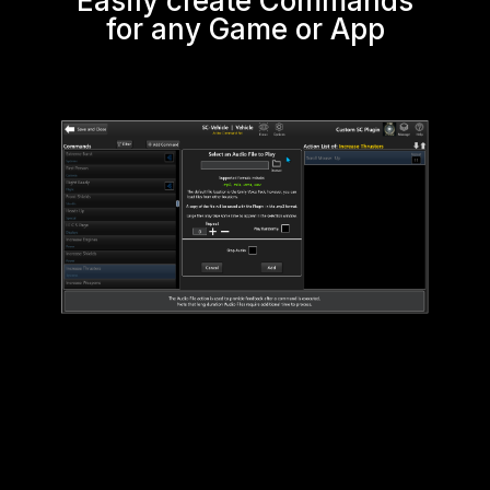
Easily create Commands
for any Game or App