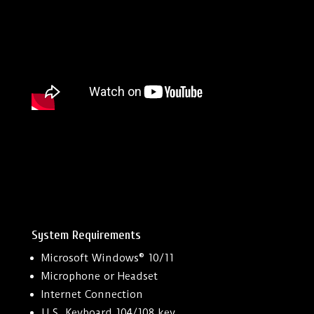
System Requirements
Microsoft Windows® 10/11
Microphone or Headset
Internet Connection
U.S. Keyboard 104/108 key