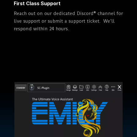
First Class Support
Reach out on our dedicated Discord® channel for
live support or submit a support ticket. We’ll
respond within 24 hours.